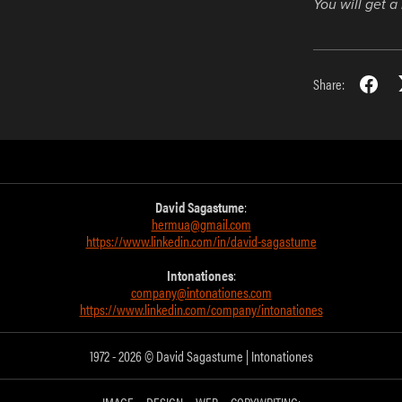
You will get 
Share:
David Sagastume
:
hermua@gmail.com
https://www.linkedin.com/in/david-sagastume
Intonationes
:
company@intonationes.com
https://www.linkedin.com/company/intonationes
1972 - 2026 © David Sagastume | Intonationes