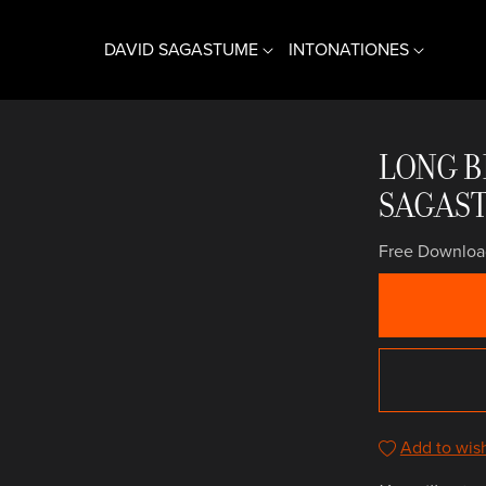
DAVID SAGASTUME
INTONATIONES
CONTRATENOR + VIOL
COMPAÑÍA DE MÚSICA
LONG B
ⓘ BIOGRAFÍA
ⓘ INFORMACIÓN
SAGAS
♫ MÚSICA
♫ MÚSICA
Free Downloa
Add to wish