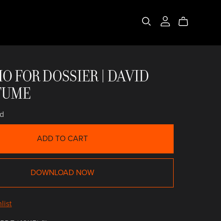
ONCELLISTA
 ANTIGUA
IO FOR DOSSIER | DAVID
TUME
d
ADD TO CART
DOWNLOAD NOW
list